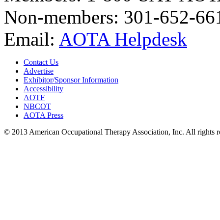
Non-members: 301-652-66
Email:
AOTA Helpdesk
Contact Us
Advertise
Exhibitor/Sponsor Information
Accessibility
AOTF
NBCOT
AOTA Press
© 2013 American Occupational Therapy Association, Inc. All rights 