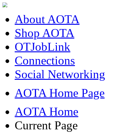
About AOTA
Shop AOTA
OTJobLink
Connections
Social Networking
AOTA Home Page
AOTA Home
Current Page